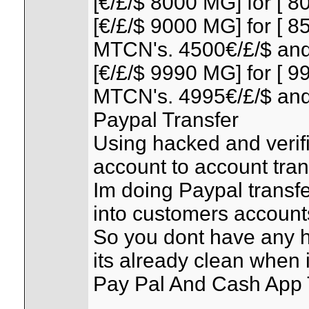
[€/£/$ 8000 MG] for [ 80
[€/£/$ 9000 MG] for [ 85
MTCN's. 4500€/£/$ and
[€/£/$ 9990 MG] for [ 99
MTCN's. 4995€/£/$ and
Paypal Transfer
Using hacked and verif
account to account tran
Im doing Paypal transfe
into customers account
So you dont have any 
its already clean when i
Pay Pal And Cash App T