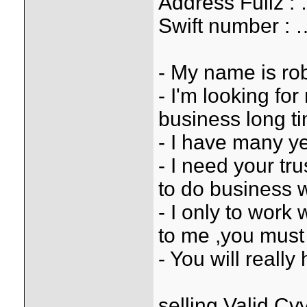
Address Full
Swift number
- My name is rob
- I'm looking fo
business long t
- I have many ye
- I need your tr
to do business 
- I only to work 
to me ,you must 
- You will reall
selling Valid 