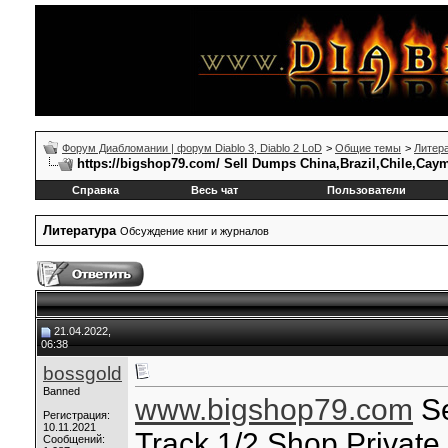
Форум Диабломании | форум Diablo 3, Diablo 2 LoD
>
Общие темы
>
Литер
https://bigshop79.com/ Sell Dumps China,Brazil,Chile,Cay
Справка
Весь чат
Пользователи
Литература
Обсуждение книг и журналов
21.04.2022,
06:38
bossgold
Banned
www.bigshop79.com
Se
Регистрация:
10.11.2021
Track 1/2 Shop Privat
Сообщений: