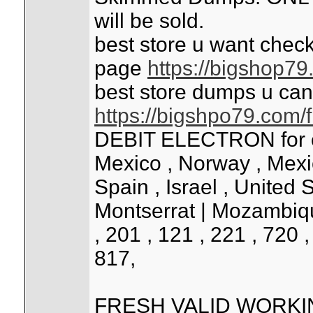
will be sold.
best store u want check
page
https://bigshop7
best store dumps u can
https://bigshpo79.com/
DEBIT ELECTRON for cou
Mexico , Norway , Mexico 
Spain , Israel , United 
Montserrat | Mozambiqu
, 201 , 121 , 221 , 720 
817,
FRESH VALID WORK