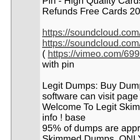
Pin - High Quality Car
Refunds Free Cards 20
https://soundcloud.com
https://soundcloud.com
(
https://vimeo.com/69
with pin
Legit Dumps: Buy Dum
software can visit pag
Welcome To Legit Skimm
info ! base
95% of dumps are appr
Skimmed Dumps. ONLY 