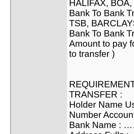
HALIFAX, BOA,
Bank To Bank T
TSB, BARCLAYS
Bank To Bank Tr
Amount to pay f
to transfer )
REQUIREMENT
TRANSFER :
Holder Name 
Number Accou
Bank Name :