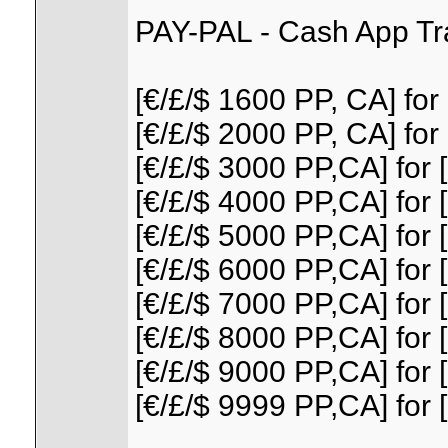
PAY-PAL - Cash App Tr
[€/£/$ 1600 PP, CA] for 
[€/£/$ 2000 PP, CA] for 
[€/£/$ 3000 PP,CA] for [
[€/£/$ 4000 PP,CA] for [
[€/£/$ 5000 PP,CA] for [
[€/£/$ 6000 PP,CA] for [
[€/£/$ 7000 PP,CA] for [
[€/£/$ 8000 PP,CA] for [
[€/£/$ 9000 PP,CA] for [
[€/£/$ 9999 PP,CA] for [