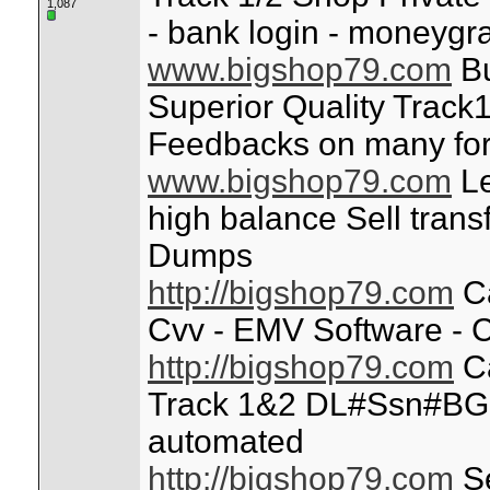
1,087
- bank login - moneygr
www.bigshop79.com
Bu
Superior Quality Track1
Feedbacks on many fo
www.bigshop79.com
Le
high balance Sell trans
Dumps
http://bigshop79.com
Ca
Cvv - EMV Software - C
http://bigshop79.com
Ca
Track 1&2 DL#Ssn#BG
automated
http://bigshop79.com
Se