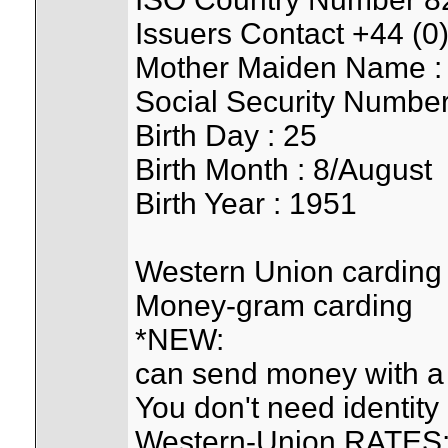
Issuers Contact +44 (
Mother Maiden Name : 
Social Security Numbe
Birth Day : 25
Birth Month : 8/August
Birth Year : 1951
Western Union carding
Money-gram carding
*NEW:
can send money with a
You don't need identity c
Western-Union RATES