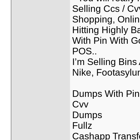
Selling Ccs / C
Shopping, Onlin
Hitting Highly 
With Pin With 
POS..
I’m Selling Bin
Nike, Footasylum
Dumps With Pin
Cvv
Dumps
Fullz
Cashapp Transf