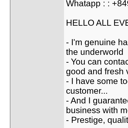
Whatapp : : +8
HELLO ALL EV
- I'm genuine ha
the underworld
- You can conta
good and fresh 
- I have some to
customer...
- And I guarantee
business with 
- Prestige, quali