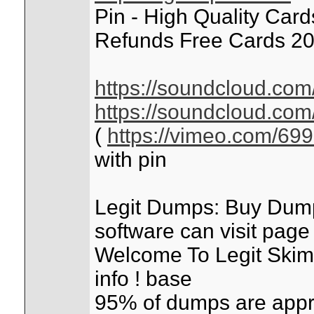
Pin - High Quality Car
Refunds Free Cards 20
https://soundcloud.com
https://soundcloud.com
(
https://vimeo.com/69
with pin
Legit Dumps: Buy Dum
software can visit pag
Welcome To Legit Skimm
info ! base
95% of dumps are appr