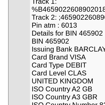
Track 1:
%B4659022608902018
Track 2: ;465902260
Pin atm : 6013
Details for BIN 465902
BIN 465902
Issuing Bank BARCL
Card Brand VISA
Card Type DEBIT
Card Level CLAS
UNITED KINGDOM
ISO Country A2 GB
ISO Country A3 GBR
ISO Country Number 8