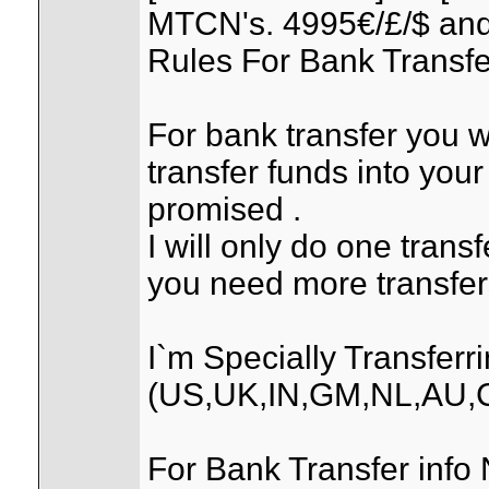
MTCN's. 4995€/£/$ and
Rules For Bank Transfe
For bank transfer you wi
transfer funds into your
promised .
I will only do one trans
you need more transfer
I`m Specially Transfer
(US,UK,IN,GM,NL,AU,
For Bank Transfer info