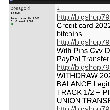
bossgold
Banned
http://bigshop7
Регистрация: 10.11.2021
Сообщений: 1,087
Credit card 202
bitcoins
http://bigshop7
With Pins Cvv 
PayPal Transfer
http://bigshop7
WITHDRAW 20
BALANCE Legit
TRACK 1/2 + P
UNION TRANS
http://bigshop7