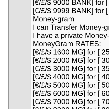
[€/£/$ 9000 BANK] for [
[€/£/$ 9999 BANK] for [
Money-gram
I can Transfer Money-gr
I have a private Money
MoneyGram RATES:
[€/£/$ 1600 MG] for [ 25
[€/£/$ 2000 MG] for [ 30
[€/£/$ 3000 MG] for [ 35
[€/£/$ 4000 MG] for [ 40
[€/£/$ 5000 MG] for [ 50
[€/£/$ 6000 MG] for [ 60
[€/£/$ 7000 MG] for [ 70