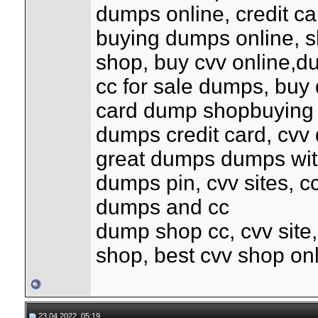
dumps online, credit c
buying dumps online, s
shop, buy cvv online,d
cc for sale dumps, buy 
card dump shopbuying
dumps credit card, cvv 
great dumps dumps with
dumps pin, cvv sites, c
dumps and cc
dump shop cc, cvv site
shop, best cvv shop on
23.04.2022, 05:19