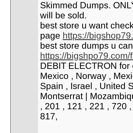
Skimmed Dumps. ONLY 
will be sold.
best store u want check
page
https://bigshop7
best store dumps u can
https://bigshpo79.com/
DEBIT ELECTRON for cou
Mexico , Norway , Mexico 
Spain , Israel , United 
Montserrat | Mozambiqu
, 201 , 121 , 221 , 720 
817,