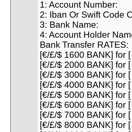
1: Account Number:
2: Iban Or Swift Code 
3: Bank Name:
4: Account Holder Nam
Bank Transfer RATES:
[€/£/$ 1600 BANK] for [
[€/£/$ 2000 BANK] for [
[€/£/$ 3000 BANK] for [
[€/£/$ 4000 BANK] for [
[€/£/$ 5000 BANK] for [
[€/£/$ 6000 BANK] for [
[€/£/$ 7000 BANK] for [
[€/£/$ 8000 BANK] for [