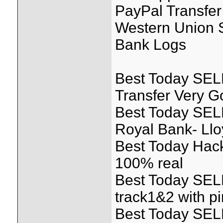
PayPal Transfer
Western Union S
Bank Logs
Best Today SELL
Transfer Very 
Best Today SEL
Royal Bank- Llo
Best Today Hack
100% real
Best Today SEL
track1&2 with pi
Best Today SEL