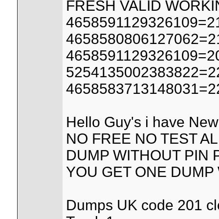
FRESH VALID WORK
4658591129326109=21
4658580806127062=21
4658591129326109=20
5254135002383822=22
4658583713148031=22
Hello Guy's i have New 
NO FREE NO TEST AL
DUMP WITHOUT PIN PR
YOU GET ONE DUMP W
Dumps UK code 201 clon