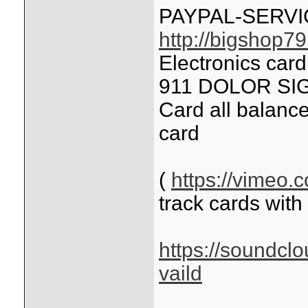
PAYPAL-SERV
http://bigshop7
Electronics car
911 DOLOR SIG
Card all balance
card
(
https://vimeo
track cards with
https://soundcl
vaild