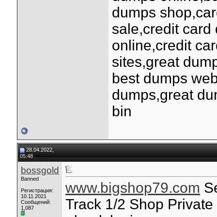
dumps shop,car
sale,credit ca
online,credit ca
sites,great dum
best dumps webs
dumps,great du
bin
28.04.2022,
05:48
bossgold
Banned
www.bigshop79.com
Se
Регистрация:
10.11.2021
Track 1/2 Shop Privat
Сообщений:
1,087