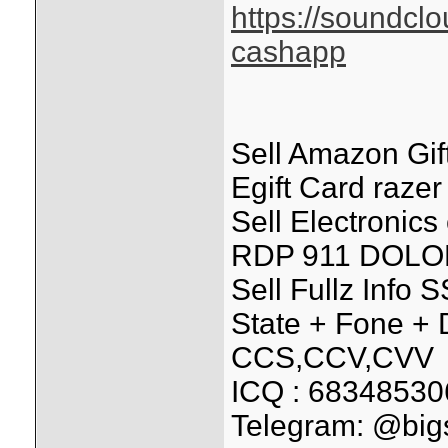
https://soundcl
cashapp
Sell Amazon Gift
Egift Card razer
Sell Electronic
RDP 911 DOLO
Sell Fullz Info
State + Fone + D
CCS,CCV,CVV
ICQ : 68348530
Telegram: @bi