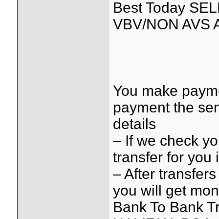
Best Today SE
VBV/NON AVS 
You make payme
payment the sen
details
– If we check y
transfer for you
– After transfer
you will get mo
Bank To Bank Tr