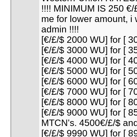
!!!! MINIMUM IS 250 €
me for lower amount, i w
admin !!!!
[€/£/$ 2000 WU] for [ 30
[€/£/$ 3000 WU] for [ 35
[€/£/$ 4000 WU] for [ 40
[€/£/$ 5000 WU] for [ 50
[€/£/$ 6000 WU] for [ 60
[€/£/$ 7000 WU] for [ 70
[€/£/$ 8000 WU] for [ 80
[€/£/$ 9000 WU] for [ 85
MTCN's. 4500€/£/$ and
[€/£/$ 9990 WU] for [ 89