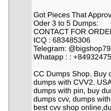
Got Pieces That Appr
Oder 3 to 5 Dumps:
CONTACT FOR ORDER
ICQ : 683485306
Telegram: @bigshop79
Whatapp : : +8493247
CC Dumps Shop. Buy cred
dumps with CVV2. USA,
dumps with pin, buy d
dumps cvv, dumps with
best cvv shop online,d