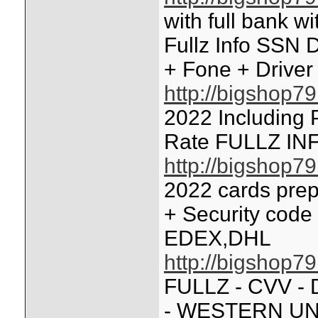
with full bank w
Fullz Info SSN 
+ Fone + Driver
http://bigshop7
2022 Including 
Rate FULLZ IN
http://bigshop7
2022 cards prep
+ Security code
EDEX,DHL
http://bigshop7
FULLZ - CVV -
- WESTERN UN