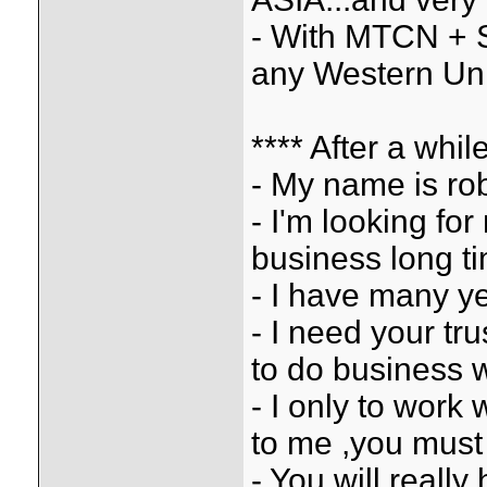
- With MTCN + S
any Western Uni
**** After a whi
- My name is rob
- I'm looking fo
business long t
- I have many ye
- I need your tr
to do business 
- I only to work 
to me ,you must 
- You will reall