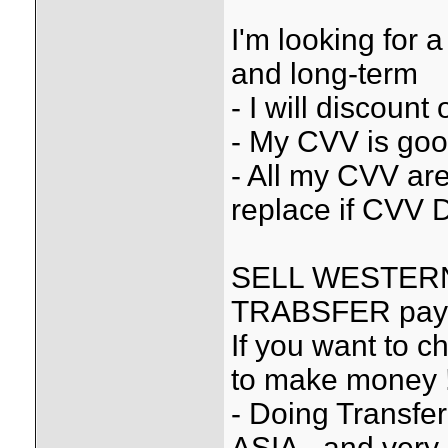
I'm looking for
and long-term
- I will discount
- My CVV is goo
- All my CVV are 
replace if CVV D
SELL WESTER
TRABSFER paypa
If you want to ch
to make money 
- Doing Transfe
ASIA...and very 