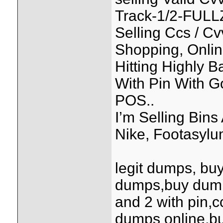
Track-1/2-FULL
Selling Ccs / C
Shopping, Onlin
Hitting Highly 
With Pin With 
POS..
I’m Selling Bin
Nike, Footasylum
legit dumps, bu
dumps,buy dump
and 2 with pin,
dumps online,bu