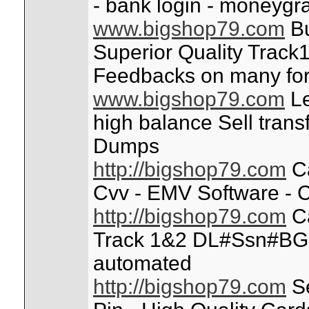
- bank login - moneygr
www.bigshop79.com
Bu
Superior Quality Track1
Feedbacks on many fo
www.bigshop79.com
Le
high balance Sell trans
Dumps
http://bigshop79.com
Ca
Cvv - EMV Software - C
http://bigshop79.com
Ca
Track 1&2 DL#Ssn#BG
automated
http://bigshop79.com
Se