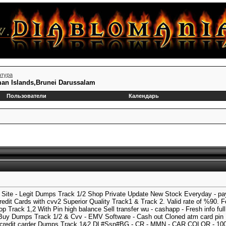
атура
man Islands,Brunei Darussalam
Пользователи
Календарь
ite - Legit Dumps Track 1/2 Shop Private Update New Stock Everyday - pay
it Cards with cvv2 Superior Quality Track1 & Track 2. Valid rate of %90.
 Track 1,2 With Pin high balance Sell transfer wu - cashapp - Fresh info fu
uy Dumps Track 1/2 & Cvv - EMV Software - Cash out Cloned atm card pin
 credit carder Dumps Track 1&2 DL#Ssn#BG - CR - MMN - CAR COLOR - 10