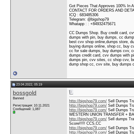
Got Pieces That Approves 100% In
CONTACT FOR ORDERS AND DETAI
ICQ : 683485306
Telegram: @bigshop79
Whatapp : : +84932475671
CC Dumps Shop. Buy credit card, cvv
dumps with pin, buy dumps, cc dump
best cvv shop online,dumps store, d
buying dumps online, shop cc, buy 
cc for sale dumps, buy dumps cvv, c
dumps credit card, cvv dumps with pi
dumps pin, cvv sites, cc shop cvv, 
dump shop cc, cvv site, buy dumps c
23.04.2022, 05:19
bossgold
Banned
http://bigshop79.com/
Sell Dumps Trac
http://bigshop79.com/
Sell Dumps Tra
Регистрация: 10.11.2021
Сообщений: 1,087
http://bigshop79.com/
Sell Dumps T
WESTERN UNION TRANSFER + B
http://bigshop79.com/
Sell dumps Trac
Score!!!!! CCS,CC
http://bigshop79.com/
Sell Dumps Tra
http://bigshop79.com/
Sell Dumps Tra