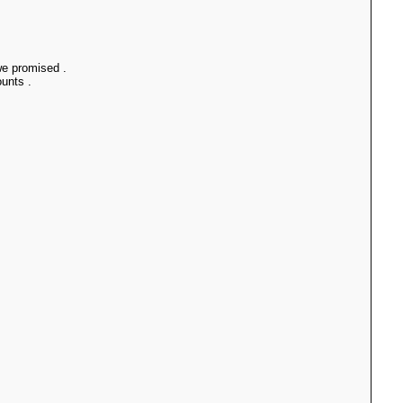
 we promised .
unts .