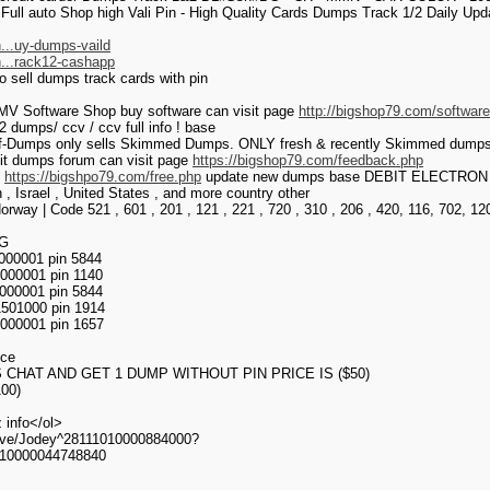
Full auto Shop high Vali Pin - High Quality Cards Dumps Track 1/2 Daily U
...uy-dumps-vaild
h...rack12-cashapp
o sell dumps track cards with pin
V Software Shop buy software can visit page
http://bigshop79.com/softwar
dumps/ ccv / ccv full info ! base
f-Dumps only sells Skimmed Dumps. ONLY fresh & recently Skimmed dumps w
git dumps forum can visit page
https://bigshop79.com/feedback.php
>
https://bigshpo79.com/free.php
update new dumps base DEBIT ELECTRON for c
in , Israel , United States , and more country other
orway | Code 521 , 601 , 201 , 121 , 221 , 720 , 310 , 206 , 420, 116, 702, 12
G
00001 pin 5844
00001 pin 1140
00001 pin 5844
501000 pin 1914
000001 pin 1657
ice
 CHAT AND GET 1 DUMP WITHOUT PIN PRICE IS ($50)
00)
 info</ol>
ve/Jodey^28111010000884000?
010000044748840