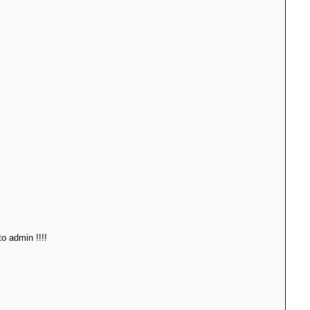
o admin !!!!