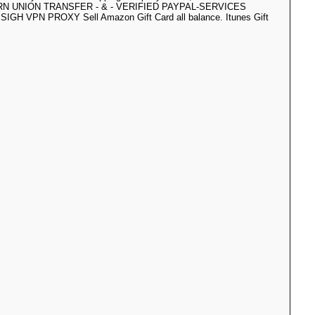
ERN UNION TRANSFER - & - VERIFIED PAYPAL-SERVICES
SIGH VPN PROXY Sell Amazon Gift Card all balance. Itunes Gift