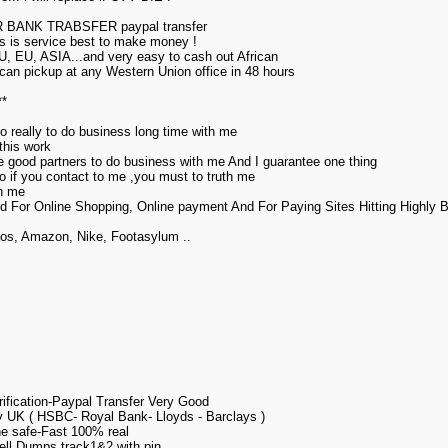
ANK TRABSFER paypal transfer
his is service best to make money !
U, EU, ASIA...and very easy to cash out African
can pickup at any Western Union office in 48 hours
**
o really to do business long time with me
this work
ore good partners to do business with me And I guarantee one thing
,so if you contact to me ,you must to truth me
th me
d For Online Shopping, Online payment And For Paying Sites Hitting Highly
gos, Amazon, Nike, Footasylum ..
fication-Paypal Transfer Very Good
 UK ( HSBC- Royal Bank- Lloyds - Barclays )
e safe-Fast 100% real
ll Dumps track1&2 with pin