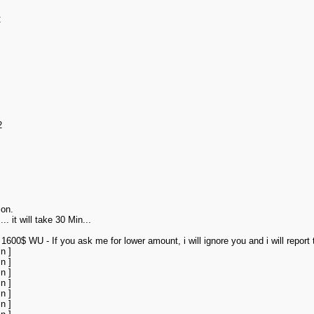
C
2
ion.
. it will take 30 Min...
0$ WU - If you ask me for lower amount, i will ignore you and i will report t
n ]
n ]
n ]
n ]
n ]
n ]