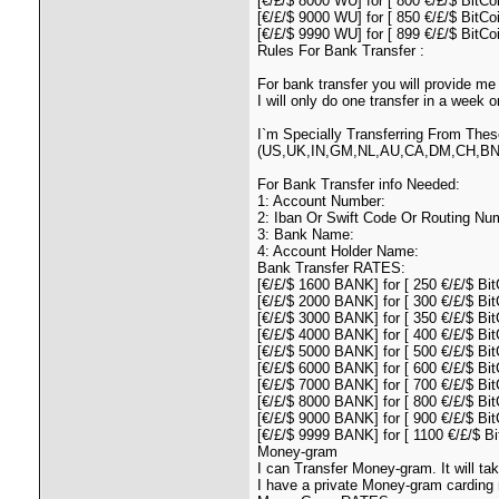
[€/£/$ 8000 WU] for [ 800 €/£/$ BitCoi
[€/£/$ 9000 WU] for [ 850 €/£/$ BitCo
[€/£/$ 9990 WU] for [ 899 €/£/$ BitCo
Rules For Bank Transfer :
For bank transfer you will provide me 
I will only do one transfer in a week
I`m Specially Transferring From Thes
(US,UK,IN,GM,NL,AU,CA,DM,CH,BN
For Bank Transfer info Needed:
1: Account Number:
2: Iban Or Swift Code Or Routing Nu
3: Bank Name:
4: Account Holder Name:
Bank Transfer RATES:
[€/£/$ 1600 BANK] for [ 250 €/£/$ Bit
[€/£/$ 2000 BANK] for [ 300 €/£/$ Bit
[€/£/$ 3000 BANK] for [ 350 €/£/$ Bit
[€/£/$ 4000 BANK] for [ 400 €/£/$ Bit
[€/£/$ 5000 BANK] for [ 500 €/£/$ Bit
[€/£/$ 6000 BANK] for [ 600 €/£/$ Bit
[€/£/$ 7000 BANK] for [ 700 €/£/$ Bit
[€/£/$ 8000 BANK] for [ 800 €/£/$ Bit
[€/£/$ 9000 BANK] for [ 900 €/£/$ Bit
[€/£/$ 9999 BANK] for [ 1100 €/£/$ Bi
Money-gram
I can Transfer Money-gram. It will t
I have a private Money-gram carding 