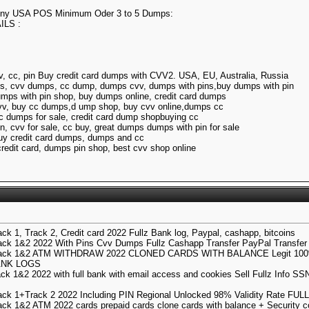
 Any USA POS Minimum Oder 3 to 5 Dumps:
LS :
, cc, pin Buy credit card dumps with CVV2. USA, EU, Australia, Russia
s, cvv dumps, cc dump, dumps cvv, dumps with pins,buy dumps with pin
umps with pin shop, buy dumps online, credit card dumps
cvv, buy cc dumps,d ump shop, buy cvv online,dumps cc
c dumps for sale, credit card dump shopbuying cc
n, cvv for sale, cc buy, great dumps dumps with pin for sale
buy credit card dumps, dumps and cc
redit card, dumps pin shop, best cvv shop online
k 1, Track 2, Credit card 2022 Fullz Bank log, Paypal, cashapp, bitcoins
ck 1&2 2022 With Pins Cvv Dumps Fullz Cashapp Transfer PayPal Transfer 
rack 1&2 ATM WITHDRAW 2022 CLONED CARDS WITH BALANCE Legit 100
ANK LOGS
k 1&2 2022 with full bank with email access and cookies Sell Fullz Info SS
ck 1+Track 2 2022 Including PIN Regional Unlocked 98% Validity Rate F
ck 1&2 ATM 2022 cards prepaid cards clone cards with balance + Security