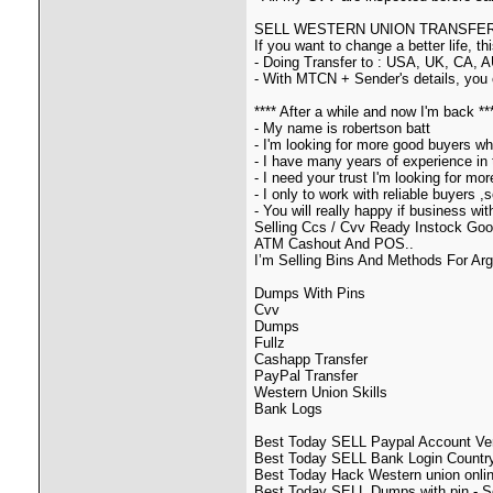
SELL WESTERN UNION TRANSFER B
If you want to change a better life, t
- Doing Transfer to : USA, UK, CA, A
- With MTCN + Sender's details, you 
**** After a while and now I'm back **
- My name is robertson batt
- I'm looking for more good buyers wh
- I have many years of experience in 
- I need your trust I'm looking for m
- I only to work with reliable buyers 
- You will really happy if business wi
Selling Ccs / Cvv Ready Instock Goo
ATM Cashout And POS..
I’m Selling Bins And Methods For Ar
Dumps With Pins
Cvv
Dumps
Fullz
Cashapp Transfer
PayPal Transfer
Western Union Skills
Bank Logs
Best Today SELL Paypal Account Veri
Best Today SELL Bank Login Country
Best Today Hack Western union onlin
Best Today SELL Dumps with pin - Se