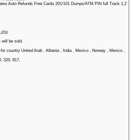
pdates Auto Refunds Free Cards 201/101 Dumps/ATM PIN full Track 1,2
e.php
ill be sold.
ountry United Arab , Albania , India , Mexico , Norway , Mexico ,
0, 320, 817,