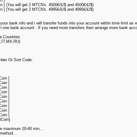
n ]
in ] (You will get 2 MTCN's. 4500€/£/$ and 4500€/£/$)
in ] (You will get 2 MTCN's. 4995€/£/$ and 4995€/£/$)
your bank info and i will transfer funds into your account within time limit as
 on one bank account . If you need more transfers then arrange more bank acco
e Countries:
,IT,MX,RU)
mber Or Sort Code:
Coin ]
Coin ]
Coin ]
Coin ]
Coin ]
Coin ]
Coin ]
Coin ]
Coin ]
tCoin]
ake maximum 20-40 min...
method....