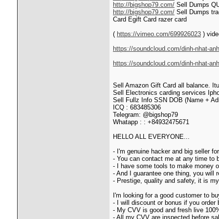
http://bigshop79.com/
Sell Dumps Q
http://bigshop79.com/
Sell Dumps tra
Card Egift Card razer card
(
https://vimeo.com/699926023
) vide
https://soundcloud.com/dinh-nhat-anh
https://soundcloud.com/dinh-nhat-an
Sell Amazon Gift Card all balance. It
Sell Electronics carding service
Sell Fullz Info SSN DOB (Name + Adr
ICQ : 683485306
Telegram: @bigshop79
Whatapp : : +84932475671
HELLO ALL EVERYONE...
- I'm genuine hacker and big seller f
- You can contact me at any time to
- I have some tools to make money onl
- And I guarantee one thing, you will 
- Prestige, quality and safety, it is 
I'm looking for a good customer to b
- I will discount or bonus if you order 
- My CVV is good and fresh live 100
- All my CVV are inspected before sale