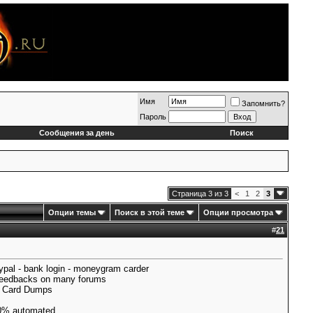
Имя
Запомнить?
Пароль
Сообщения за день
Поиск
Страница 3 из 3
<
1
2
3
Опции темы
Поиск в этой теме
Опции просмотра
#
21
pal - bank login - moneygram carder
 Feedbacks on many forums
ll Card Dumps
0% automated