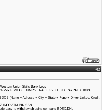
#
22
Western Union Skills Bank Logs
% Valid CVV CC DUMPS TRACK 1/2 + PIN + PAYPAL + 100%
N DOB (Name + Adresss + City + State + Fone + Driver Linkce, Credit
ULLZ INFO ATM PIN SSN
 code easy to withdraw shipping company EDEX,DHL