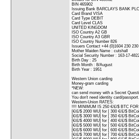
BIN 465902
Issuing Bank BARCLAYS BANK PL
Card Brand VISA
Card Type DEBIT
Card Level CLAS
UNITED KINGDOM
ISO Country A2 GB
ISO Country A3 GBR
ISO Country Number 826
Issuers Contact +44 (0)1604 230 230
Mother Maiden Name : cutshall
Social Security Number : 163-17-482
Birth Day : 25
Birth Month : 8/August
Birth Year : 1951
Western Union carding
Money-gram carding
*NEW:
can send money with a Secret Quest
You don't need identity card/passport...
Western-Union RATES:
!!!! MINIMUM IS 250 €/£/$ BTC FOR 160
[€/£/$ 2000 WU] for [ 300 €/£/$ BitCoi
[€/£/$ 3000 WU] for [ 350 €/£/$ BitCoi
[€/£/$ 4000 WU] for [ 400 €/£/$ BitCoi
[€/£/$ 5000 WU] for [ 500 €/£/$ BitCoi
[€/£/$ 6000 WU] for [ 600 €/£/$ BitCoi
[€/£/$ 7000 WU] for [ 700 €/£/$ BitCoi