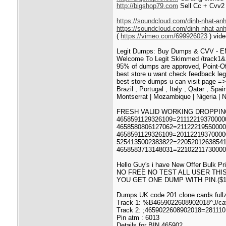
http://bigshop79.com
Sell Cc + Cvv2 
https://soundcloud.com/dinh-nhat-anh
https://soundcloud.com/dinh-nhat-an
(
https://vimeo.com/699926023
) vide
Legit Dumps: Buy Dumps & CVV - EM
Welcome To Legit Skimmed /track1&2 
95% of dumps are approved, Point-O
best store u want check feedback le
best store dumps u can visit page =
Brazil , Portugal , Italy , Qatar , Spa
Montserrat | Mozambique | Nigeria | N
FRESH VALID WORKING DROPPIN
4658591129326109=211122193700000
4658580806127062=211222195500000
4658591129326109=201122193700000
5254135002383822=22052012638541
4658583713148031=22102211730000
Hello Guy's i have New Offer Bulk Pr
NO FREE NO TEST ALL USER THIS
YOU GET ONE DUMP WITH PIN.($1
Dumps UK code 201 clone cards fullz
Track 1: %B4659022608902018^J/ca
Track 2: ;4659022608902018=28111
Pin atm : 6013
Details for BIN 465902