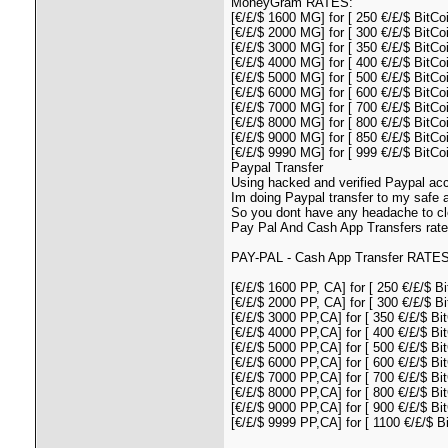
MoneyGram RATES:
[€/£/$ 1600 MG] for [ 250 €/£/$ BitCoi
[€/£/$ 2000 MG] for [ 300 €/£/$ BitCoi
[€/£/$ 3000 MG] for [ 350 €/£/$ BitCoi
[€/£/$ 4000 MG] for [ 400 €/£/$ BitCoi
[€/£/$ 5000 MG] for [ 500 €/£/$ BitCoi
[€/£/$ 6000 MG] for [ 600 €/£/$ BitCoi
[€/£/$ 7000 MG] for [ 700 €/£/$ BitCoi
[€/£/$ 8000 MG] for [ 800 €/£/$ BitCoi
[€/£/$ 9000 MG] for [ 850 €/£/$ BitCo
[€/£/$ 9990 MG] for [ 999 €/£/$ BitCo
Paypal Transfer
Using hacked and verified Paypal acc
Im doing Paypal transfer to my safe 
So you dont have any headache to cle
Pay Pal And Cash App Transfers rate
PAY-PAL - Cash App Transfer RATES
[€/£/$ 1600 PP, CA] for [ 250 €/£/$ Bi
[€/£/$ 2000 PP, CA] for [ 300 €/£/$ Bi
[€/£/$ 3000 PP,CA] for [ 350 €/£/$ Bit
[€/£/$ 4000 PP,CA] for [ 400 €/£/$ Bit
[€/£/$ 5000 PP,CA] for [ 500 €/£/$ Bit
[€/£/$ 6000 PP,CA] for [ 600 €/£/$ Bit
[€/£/$ 7000 PP,CA] for [ 700 €/£/$ Bit
[€/£/$ 8000 PP,CA] for [ 800 €/£/$ Bit
[€/£/$ 9000 PP,CA] for [ 900 €/£/$ Bit
[€/£/$ 9999 PP,CA] for [ 1100 €/£/$ Bi