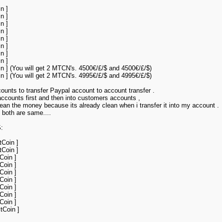
n ]
n ]
n ]
n ]
n ]
n ]
n ]
n ]
in ] (You will get 2 MTCN's. 4500€/£/$ and 4500€/£/$)
in ] (You will get 2 MTCN's. 4995€/£/$ and 4995€/£/$)
ounts to transfer Paypal account to account transfer .
accounts first and then into customers accounts ,
an the money because its already clean when i transfer it into my account .
 both are same....
:
tCoin ]
tCoin ]
Coin ]
Coin ]
Coin ]
Coin ]
Coin ]
Coin ]
Coin ]
tCoin ]