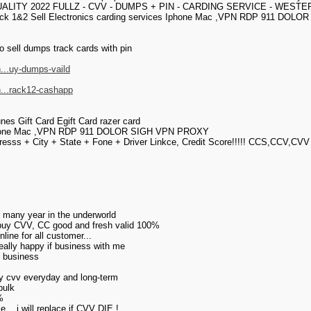
UALITY 2022 FULLZ - CVV - DUMPS + PIN - CARDING SERVICE - WEST
ck 1&2 Sell Electronics carding services Iphone Mac ,VPN RDP 911 DOLOR 
o sell dumps track cards with pin
...uy-dumps-vaild
h...rack12-cashapp
unes Gift Card Egift Card razer card
s Iphone Mac ,VPN RDP 911 DOLOR SIGH VPN PROXY
esss + City + State + Fone + Driver Linkce, Credit Score!!!!! CCS,CCV,CVV
or many year in the underworld
 buy CVV, CC good and fresh valid 100%
ine for all customer...
really happy if business with me
my business
uy cvv everyday and long-term
bulk
%
... i will replace if CVV DIE !