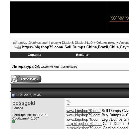
Форум Диабломании | форум Diablo 3, Diablo 2 LoD
>
Общие темы
>
Литер
https://bigshop79.com/ Sell Dumps China,Brazil,Chile,Cay
Справка
Весь чат
Литература
Обсуждение книг и журналов
21.04.2022, 06:38
bossgold
Banned
www.bigshop79.com
Sell Dumps Cvv S
www.bigshop79.com
Buy Dumps & Cred
Регистрация: 10.11.2021
Сообщений: 1,087
www.bigshop79.com
Legit Dumps Shop
http://bigshop79.com
Cards Dumps: B
http://bigshop79.com
Carding cloned