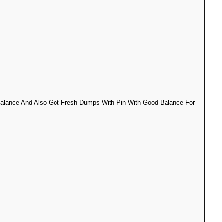
 Balance And Also Got Fresh Dumps With Pin With Good Balance For