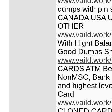
www.vaild.work/
dumps with pi
CANADA USA 
OTHER
www.vaild.work/
With Hight Bala
Good Dumps Sh
www.vaild.work/
CARDS ATM Bes
NonMSC, Bank L
and highest lev
Card
www.vaild.work/
CLONED CARDS 