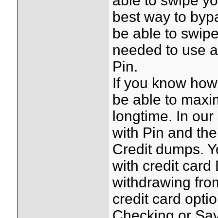
able to swipe y
best way to bypa
be able to swip
needed to use a
Pin.
If you know how 
be able to maxim
longtime. In our
with Pin and the
Credit dumps. Y
with credit ca
withdrawing fro
credit card opti
Checking or Sav