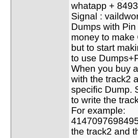
whatapp + 849
Signal : vaildwo
Dumps with Pin i
money to make G
but to start mak
to use Dumps+P
When you buy a
with the track2 a
specific Dump. 
to write the trac
For example:
4147097698495
the track2 and th