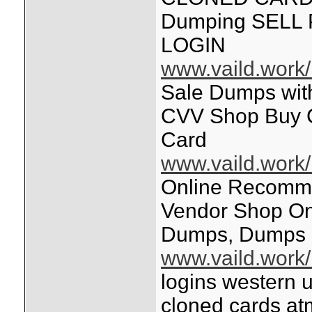
Dumping SELL
LOGIN
www.vaild.work/
Sale Dumps wi
CVV Shop Buy 
Card
www.vaild.work/
Online Recomm
Vendor Shop Onl
Dumps, Dumps +
www.vaild.work/
logins western 
cloned cards at