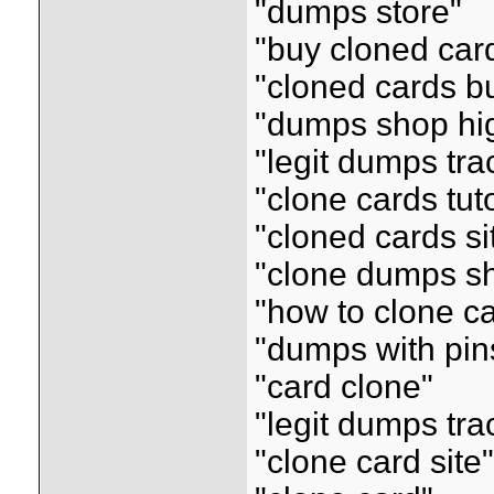
"dumps store"
"buy cloned car
"cloned cards b
"dumps shop hig
"legit dumps tr
"clone cards tuto
"cloned cards si
"clone dumps s
"how to clone c
"dumps with pin
"card clone"
"legit dumps tr
"clone card site"