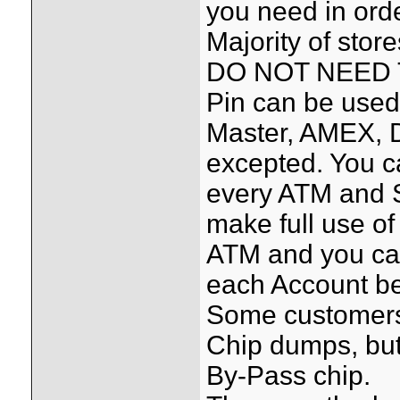
you need in orde
Majority of sto
DO NOT NEED T
Pin can be used
Master, AMEX, 
excepted. You c
every ATM and S
make full use of
ATM and you ca
each Account be
Some customers 
Chip dumps, but
By-Pass chip.