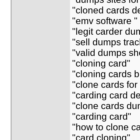
"cloned cards de
"emv software "
"legit carder d
"sell dumps tra
"valid dumps sh
"cloning card"
"cloning cards 
"clone cards for
"carding card de
"clone cards d
"carding card"
"how to clone c
"card cloning"