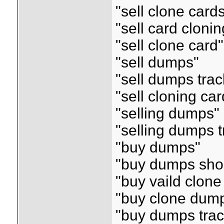
"sell clone card
"sell card clonin
"sell clone card"
"sell dumps"
"sell dumps tra
"sell cloning car
"selling dumps"
"selling dumps 
"buy dumps"
"buy dumps sho
"buy vaild clon
"buy clone dum
"buy dumps tra