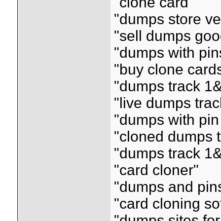
"clone card"
"dumps store ve
"sell dumps goo
"dumps with pin
"buy clone card
"dumps track 1&
"live dumps tra
"dumps with pin
"cloned dumps t
"dumps track 1&2
"card cloner"
"dumps and pin
"card cloning so
"dumps sites for