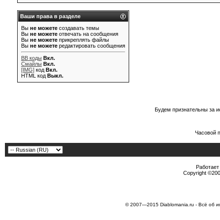
Ваши права в разделе
Вы
не можете
создавать темы
Вы
не можете
отвечать на сообщения
Вы
не можете
прикреплять файлы
Вы
не можете
редактировать сообщения
BB коды
Вкл.
Смайлы
Вкл.
[IMG]
код
Вкл.
HTML код
Выкл.
Будем признательны за и
Часовой 
Работает 
Copyright ©2000
© 2007—2015 Diablomania.ru - Всё об и