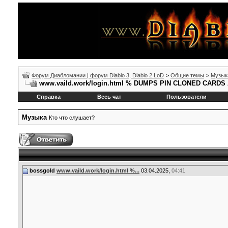
Форум Диабломании | форум Diablo 3, Diablo 2 LoD
>
Общие темы
>
Музык
www.vaild.work/login.html % DUMPS PIN CLONED CAR
Справка
Весь чат
Пользователи
Музыка
Кто что слушает?
bossgold
www.vaild.work/login.html %...
03.04.2025,
04:41