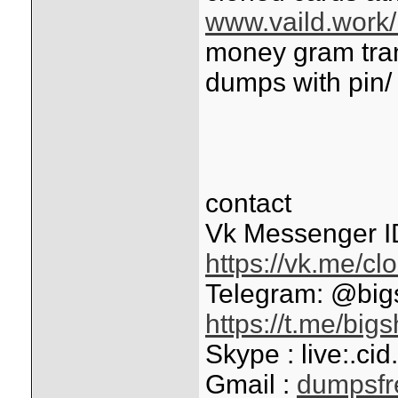
www.vaild.work/
money gram tran
dumps with pin/
contact
Vk Messenger I
https://vk.me/c
Telegram: @bi
https://t.me/big
Skype : live:.c
Gmail :
dumpsf