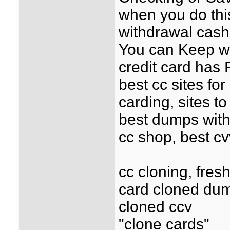
when you do this
withdrawal cash 
You can Keep wi
credit card has 
best cc sites for
carding, sites t
best dumps with
cc shop, best c
cc cloning, fre
card cloned du
cloned ccv
"clone cards"