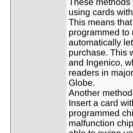
These methods f
using cards with
This means that 
programmed to m
automatically l
purchase. This 
and Ingenico, w
readers in major
Globe.
Another method 
Insert a card wit
programmed chip)
malfunction chip