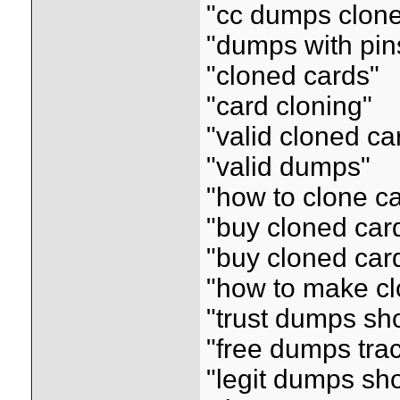
"cc dumps clon
"dumps with pin
"cloned cards"
"card cloning"
"valid cloned ca
"valid dumps"
"how to clone c
"buy cloned car
"buy cloned car
"how to make cl
"trust dumps sh
"free dumps tra
"legit dumps sh