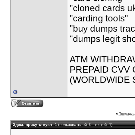
"cloned cards u
"carding tools"
"buy dumps trac
"dumps legit sh
ATM WITHDRAW
PREPAID CVV
(WORLDWIDE S
«
Предыдущ
Здесь присутствуют: 1
(пользователей: 0 , гостей: 1)