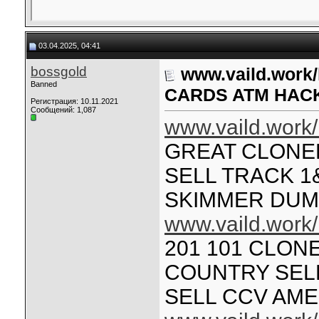
03.04.2025, 04:41
bossgold
www.vaild.work
Banned
CARDS ATM HAC
Регистрация: 10.11.2021
Сообщений: 1,087
www.vaild.work/
GREAT CLONE
SELL TRACK 1
SKIMMER DU
www.vaild.work/
201 101 CLON
COUNTRY SELL
SELL CCV AM