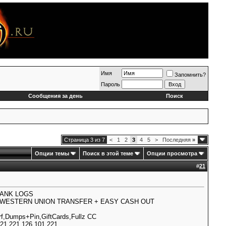
Имя
Запомнить?
Пароль
Сообщения за день
Поиск
Страница 3 из 7
<
1
2
3
4
5
>
Последняя
»
Опции темы
Поиск в этой теме
Опции просмотра
#
21
BANK LOGS
0% WESTERN UNION TRANSFER + EASY CASH OUT
,Dumps+Pin,GiftCards,Fullz CC
1.221.126.101.221