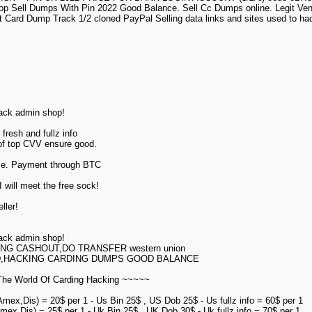
p Sell Dumps With Pin 2022 Good Balance. Sell Cc Dumps online. Legit Ve
t Card Dump Track 1/2 cloned PayPal Selling data links and sites used to h
hack admin shop!
fresh and fullz info
 of top CVV ensure good.
ime. Payment through BTC
 will meet the free sock!
ller!
hack admin shop!
ING CASHOUT,DO TRANSFER western union
D,HACKING CARDING DUMPS GOOD BALANCE
he World Of Carding Hacking ~~~~~
Amex,Dis) = 20$ per 1 - Us Bin 25$ , US Dob 25$ - Us fullz info = 60$ per 1
mex,Dis) = 25$ per 1 - Uk Bin 25$ , UK Dob 30$ - Uk fullz info = 70$ per 1