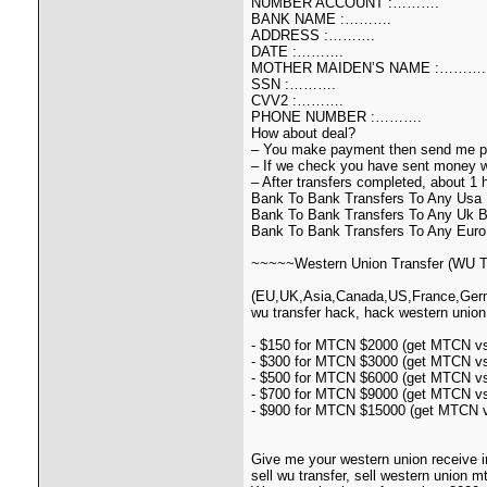
NUMBER ACCOUNT :……….
BANK NAME :……….
ADDRESS :……….
DATE :……….
MOTHER MAIDEN’S NAME :……….
SSN :……….
CVV2 :……….
PHONE NUMBER :……….
How about deal?
– You make payment then send me pa
– If we check you have sent money we
– After transfers completed, about 1
Bank To Bank Transfers To Any Us
Bank To Bank Transfers To Any Uk
Bank To Bank Transfers To Any Euro 
~~~~~Western Union Transfer (WU Tr
(EU,UK,Asia,Canada,US,France,German
wu transfer hack, hack western union
- $150 for MTCN $2000 (get MTCN vs 
- $300 for MTCN $3000 (get MTCN vs 
- $500 for MTCN $6000 (get MTCN vs 
- $700 for MTCN $9000 (get MTCN vs 
- $900 for MTCN $15000 (get MTCN vs
Give me your western union receive i
sell wu transfer, sell western union 