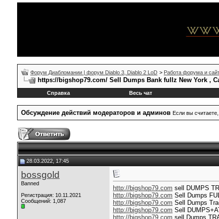
Форум Диабломании | форум Diablo 3, Diablo 2 LoD
>
Работа форума и сай
https://bigshop79.com/ Sell Dumps Bank fullz New York , C
Справка
Весь чат
Обсуждение действий модераторов и админов
Если вы считаете,
28.03.2022, 17:45
bossgold
Banned
http://bigshop79.com
sell DUMPS T
http://bigshop79.com
Sell Dumps F
Регистрация: 10.11.2021
Сообщений: 1,087
http://bigshop79.com
Sell Dumps Tra
http://bigshop79.com
Sell DUMPS+ATM
http://bigshop79.com
sell Dumps TR