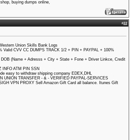
shop, buying dumps online,
#
22
Western Union Skills Bank Logs
 Valid CVV CC DUMPS TRACK 1/2 + PIN + PAYPAL + 100%
N DOB (Name + Adresss + City + State + Fone + Driver Linkce, Credit
LLZ INFO ATM PIN SSN
code easy to withdraw shipping company EDEX,DHL
RN UNION TRANSFER - & - VERIFIED PAYPAL-SERVICES
IGH VPN PROXY Sell Amazon Gift Card all balance. Itunes Gift