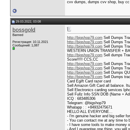
cvv dumps, dumps cvv shop, buy cc 
29.03.2022, 03:08
bossgold
Banned
http://bigshop79.com
Sell Dumps Trac
http://bigshop79.com
Sell Dumps Trac
Регистрация: 10.11.2021
Сообщений: 1,087
http://bigshop79.com
Sell Dumps Tr
WESTERN UNION TRANSFER + B
http://bigshop79.com
Sell dumps Trac
Score!!!!! CCS,CC
http://bigshop79.com
Sell Dumps Tra
http://bigshop79.com
Sell Dumps Trac
http://bigshop79.com
Sell Dumps QU
http://bigshop79.com
Sell Dumps trac
Card Egift Card razer card
Sell Amazon Gift Card all balance. It
Sell Electronics carding service
Sell Fullz Info SSN DOB (Name + Adr
ICQ : 683485306
Telegram: @bigshop79
Whatapp : : +84932475671
HELLO ALL EVERYONE...
- I'm genuine hacker and big seller f
- You can contact me at any time to
- I have some tools to make money onl
- And I guarantee one thing, you will 