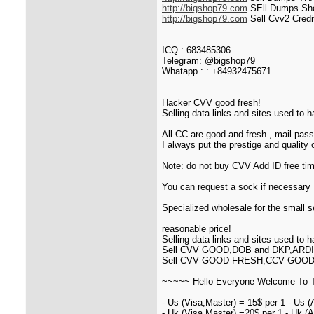
http://bigshop79.com
SEll Dumps Sho
http://bigshop79.com
Sell Cvv2 Credi
ICQ : 683485306
Telegram: @bigshop79
Whatapp : : +84932475671
Hacker CVV good fresh!
Selling data links and sites used to 
All CC are good and fresh , mail pass 
I always put the prestige and quality
Note: do not buy CVV Add ID free t
You can request a sock if necessary I
Specialized wholesale for the small se
reasonable price!
Selling data links and sites used to 
Sell CVV GOOD,DOB and DKP,ARD
Sell CVV GOOD FRESH,CCV GOO
~~~~~ Hello Everyone Welcome To T
- Us (Visa,Master) = 15$ per 1 - Us (
- Uk (Visa,Master) =20$ per 1 - Uk (A