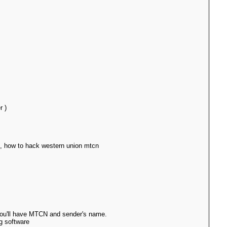
r )
e, how to hack western union mtcn
 you'll have MTCN and sender's name.
g software