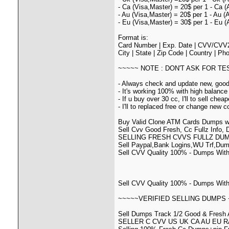
- Ca (Visa,Master) = 20$ per 1 - Ca (
- Au (Visa,Master) = 20$ per 1 - Au (
- Eu (Visa,Master) = 30$ per 1 - Eu (
Format is:
Card Number | Exp. Date | CVV/CVV2 
City | State | Zip Code | Country | P
~~~~~ NOTE : DON'T ASK FOR T
- Always check and update new, goo
- It's working 100% with high balance
- If u buy over 30 cc, I'll to sell cheap
- I'll to replaced free or change new cc 
Buy Valid Clone ATM Cards Dumps w
Sell Cvv Good Fresh, Cc Fullz Info,
SELLING FRESH CVVS FULLZ DU
Sell Paypal,Bank Logins,WU Trf,Dum
Sell CVV Quality 100% - Dumps With 
Sell CVV Quality 100% - Dumps With
~~~~~VERIFIED SELLING DUMPS 
Sell Dumps Track 1/2 Good & Fresh A
SELLER C CVV US UK CA AU EU R