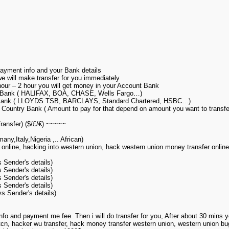
yment info and your Bank details
 will make transfer for you immediately
 hour – 2 hour you will get money in your Account Bank
a Bank ( HALIFAX, BOA, CHASE, Wells Fargo…)
 Bank ( LLOYDS TSB, BARCLAYS, Standard Chartered, HSBC…)
Country Bank ( Amount to pay for that depend on amount you want to transfe
ansfer) ($/£/€) ~~~~~
y,Italy,Nigeria ,.. African)
 online, hacking into western union, hack western union money transfer onlin
Sender's details)
Sender's details)
Sender's details)
Sender's details)
 Sender's details)
nfo and payment me fee. Then i will do transfer for you, After about 30 mins
mtcn, hacker wu transfer, hack money transfer western union, western union bu