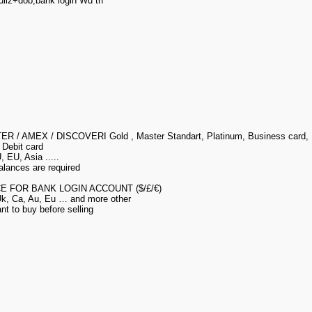
llz+dob,bank login Wu trf
ER / AMEX / DISCOVERI Gold , Master Standart, Platinum, Business card,
 Debit card
 EU, Asia .....
alances are required
E FOR BANK LOGIN ACCOUNT ($/£/€)
 Uk, Ca, Au, Eu … and more other
t to buy before selling