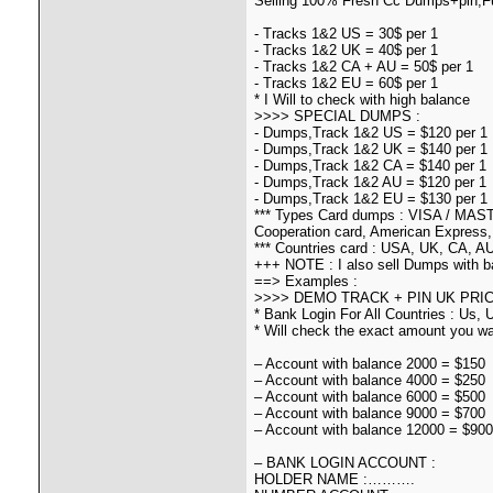
Selling 100% Fresh Cc Dumps+pin,Fu
- Tracks 1&2 US = 30$ per 1
- Tracks 1&2 UK = 40$ per 1
- Tracks 1&2 CA + AU = 50$ per 1
- Tracks 1&2 EU = 60$ per 1
* I Will to check with high balance
>>>> SPECIAL DUMPS :
- Dumps,Track 1&2 US = $120 per 1
- Dumps,Track 1&2 UK = $140 per 1
- Dumps,Track 1&2 CA = $140 per 1
- Dumps,Track 1&2 AU = $120 per 1
- Dumps,Track 1&2 EU = $130 per 1
*** Types Card dumps : VISA / MAST
Cooperation card, American Express,
*** Countries card : USA, UK, CA, AU,
+++ NOTE : I also sell Dumps with b
==> Examples :
>>>> DEMO TRACK + PIN UK PRIC
* Bank Login For All Countries : Us,
* Will check the exact amount you wan
– Account with balance 2000 = $150
– Account with balance 4000 = $250
– Account with balance 6000 = $500
– Account with balance 9000 = $700
– Account with balance 12000 = $900
– BANK LOGIN ACCOUNT :
HOLDER NAME :……….