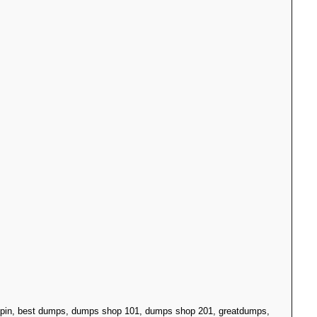
h pin, best dumps, dumps shop 101, dumps shop 201, greatdumps,