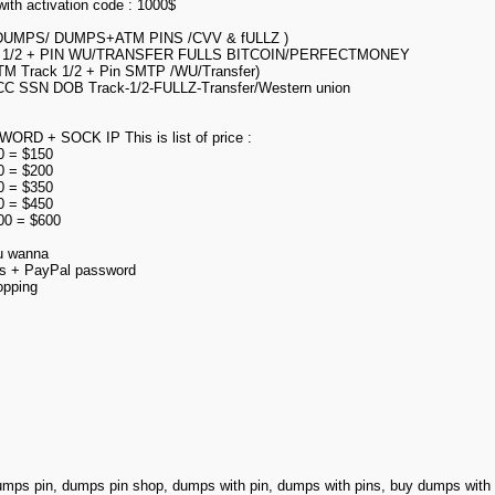
ith activation code : 1000$
’s ( DUMPS/ DUMPS+ATM PINS /CVV & fULLZ )
1/2 + PIN WU/TRANSFER FULLS BITCOIN/PERFECTMONEY
TM Track 1/2 + Pin SMTP /WU/Transfer)
CC SSN DOB Track-1/2-FULLZ-Transfer/Western union
 + SOCK IP This is list of price :
00 = $150
00 = $200
00 = $350
00 = $450
000 = $600
ou wanna
ss + PayPal password
opping
umps pin, dumps pin shop, dumps with pin, dumps with pins, buy dumps wit