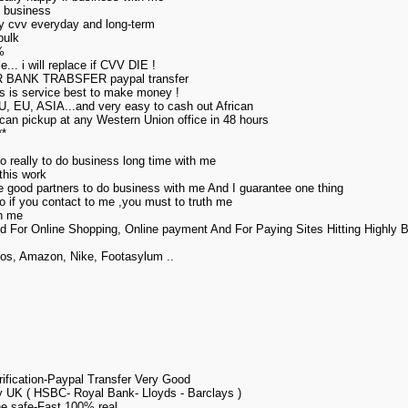
my business
uy cvv everyday and long-term
bulk
%
... i will replace if CVV DIE !
ANK TRABSFER paypal transfer
his is service best to make money !
U, EU, ASIA...and very easy to cash out African
can pickup at any Western Union office in 48 hours
**
o really to do business long time with me
this work
ore good partners to do business with me And I guarantee one thing
,so if you contact to me ,you must to truth me
th me
d For Online Shopping, Online payment And For Paying Sites Hitting Highly
gos, Amazon, Nike, Footasylum ..
fication-Paypal Transfer Very Good
 UK ( HSBC- Royal Bank- Lloyds - Barclays )
e safe-Fast 100% real