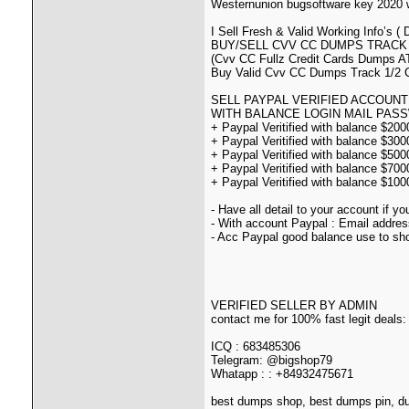
Westernunion bugsoftware key 2020 w
I Sell Fresh & Valid Working Info
BUY/SELL CVV CC DUMPS TRACK 
(Cvv CC Fullz Credit Cards Dumps A
Buy Valid Cvv CC Dumps Track 1/2 
SELL PAYPAL VERIFIED ACCOUNT
WITH BALANCE LOGIN MAIL PASSWORD
+ Paypal Veritified with balance $20
+ Paypal Veritified with balance $30
+ Paypal Veritified with balance $50
+ Paypal Veritified with balance $70
+ Paypal Veritified with balance $10
- Have all detail to your account if y
- With account Paypal : Email addre
- Acc Paypal good balance use to sh
VERIFIED SELLER BY ADMIN
contact me for 100% fast legit deals:
ICQ : 683485306
Telegram: @bigshop79
Whatapp : : +84932475671
best dumps shop, best dumps pin, d