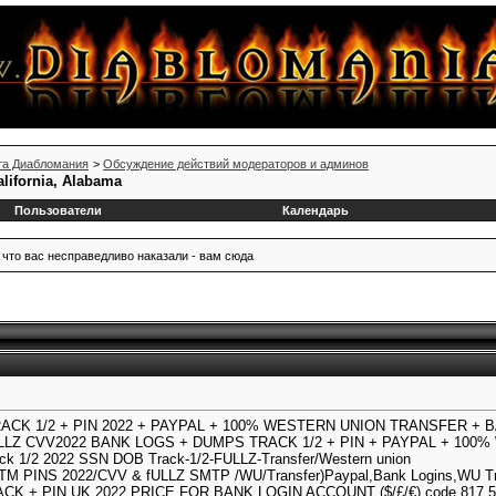
та Диабломания
>
Обсуждение действий модераторов и админов
alifornia, Alabama
Пользователи
Календарь
 что вас несправедливо наказали - вам сюда
RACK 1/2 + PIN 2022 + PAYPAL + 100% WESTERN UNION TRANSFER + 
ULLZ CVV2022 BANK LOGS + DUMPS TRACK 1/2 + PIN + PAYPAL + 10
ck 1/2 2022 SSN DOB Track-1/2-FULLZ-Transfer/Western union
 PINS 2022/CVV & fULLZ SMTP /WU/Transfer)Paypal,Bank Logins,WU Trf
ACK + PIN UK 2022 PRICE FOR BANK LOGIN ACCOUNT ($/£/€) code 817.52