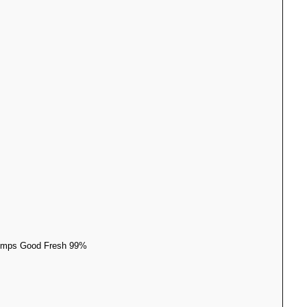
 Dumps Good Fresh 99%