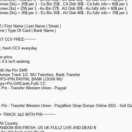
Amex,Dis) = 20$ per 1 - Ca Bin 25$ , CA Dob 30$ - Ca fullz info = 60$ per 1
Amex,Dis) = 25$ per 1 - Au Bin 27$ , AU Dob 30$ - Au fullz info = 60$ per 1
Amex,Dis) = 35$ per 1 - Eu Bin 35$ , AU Dob 40$ - Eu fullz info = 70$ per 1
| First Name | Last Name | Street |
hone | Type Of Card | Bank Name |
EST CCV FREE~~~~~
d, fresh CCV everyday
er price
if it isn't working
ith the Pin SMR
 Dumps Track 1/2, WU Transfers, Bank Transfer
MPS+PIN PAYPAL BANK LOGIN WU
ps+Pin,GiftCards,Fullz CC
Pin - Transfer Western Union - Paypal
 Pin - Transfer Western Union - PaypBest Shop Dumps Online 2021 - Sell
+ TRACK 1&2 WITH PIN ~~~~~
ll Country
ANDOM BIN FRESH. US UK FULLZ LIVE AND DEAD B