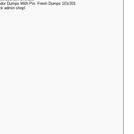
ndor Dumps With Pin. Fresh Dumps 101/201
ack admin shop!