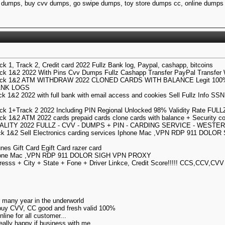
dumps, buy cvv dumps, go swipe dumps, toy store dumps cc, online dumps 
k 1, Track 2, Credit card 2022 Fullz Bank log, Paypal, cashapp, bitcoins
k 1&2 2022 With Pins Cvv Dumps Fullz Cashapp Transfer PayPal Transfer 
ack 1&2 ATM WITHDRAW 2022 CLONED CARDS WITH BALANCE Legit 100%
ANK LOGS
k 1&2 2022 with full bank with email access and cookies Sell Fullz Info SS
ck 1+Track 2 2022 Including PIN Regional Unlocked 98% Validity Rate FU
k 1&2 ATM 2022 cards prepaid cards clone cards with balance + Security 
ALITY 2022 FULLZ - CVV - DUMPS + PIN - CARDING SERVICE - WESTE
k 1&2 Sell Electronics carding services Iphone Mac ,VPN RDP 911 DOLOR S
unes Gift Card Egift Card razer card
s Iphone Mac ,VPN RDP 911 DOLOR SIGH VPN PROXY
esss + City + State + Fone + Driver Linkce, Credit Score!!!!! CCS,CCV,CVV
or many year in the underworld
 buy CVV, CC good and fresh valid 100%
ine for all customer...
really happy if business with me