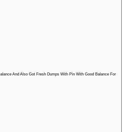
 Balance And Also Got Fresh Dumps With Pin With Good Balance For