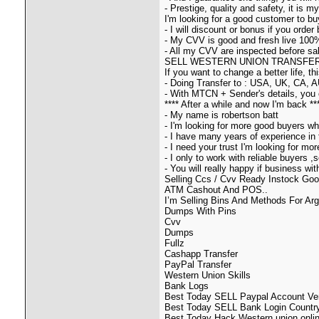
- Prestige, quality and safety, it is 
I'm looking for a good customer to b
- I will discount or bonus if you order 
- My CVV is good and fresh live 100
- All my CVV are inspected before sale
SELL WESTERN UNION TRANSFER B
If you want to change a better life, t
- Doing Transfer to : USA, UK, CA, A
- With MTCN + Sender's details, you 
**** After a while and now I'm back **
- My name is robertson batt
- I'm looking for more good buyers wh
- I have many years of experience in 
- I need your trust I'm looking for m
- I only to work with reliable buyers 
- You will really happy if business wi
Selling Ccs / Cvv Ready Instock Goo
ATM Cashout And POS..
I’m Selling Bins And Methods For Ar
Dumps With Pins
Cvv
Dumps
Fullz
Cashapp Transfer
PayPal Transfer
Western Union Skills
Bank Logs
Best Today SELL Paypal Account Veri
Best Today SELL Bank Login Country
Best Today Hack Western union onlin