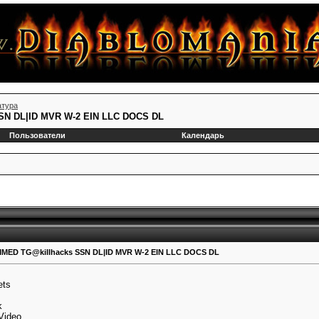
атура
N DL|ID MVR W-2 EIN LLC DOCS DL
Пользователи
Календарь
ED TG@killhacks SSN DL|ID MVR W-2 EIN LLC DOCS DL
ets
k
 Video