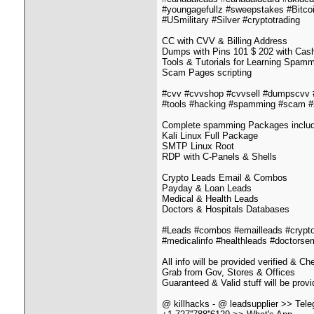
#youngagefullz #sweepstakes #Bitc
#USmilitary #Silver #cryptotrading
CC with CVV & Billing Address
Dumps with Pins 101 $ 202 with Cash 
Tools & Tutorials for Learning Spam
Scam Pages scripting
#cvv #cvvshop #cvvsell #dumpscvv
#tools #hacking #spamming #scam #
Complete spamming Packages includin
Kali Linux Full Package
SMTP Linux Root
RDP with C-Panels & Shells
Crypto Leads Email & Combos
Payday & Loan Leads
Medical & Health Leads
Doctors & Hospitals Databases
#Leads #combos #emailleads #crypto
#medicalinfo #healthleads #doctorse
All info will be provided verified & C
Grab from Gov, Stores & Offices
Guaranteed & Valid stuff will be prov
@ killhacks - @ leadsupplier >> Tel