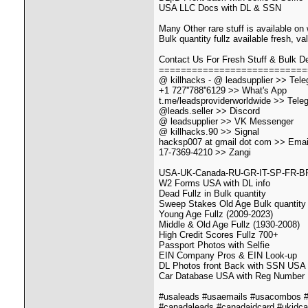
USA LLC Docs with DL & SSN
Many Other rare stuff is available on
Bulk quantity fullz available fresh, v
Contact Us For Fresh Stuff & Bulk De
===========================
@ killhacks - @ leadsupplier >> Tel
+1 727''788''6129 >> What's App
t.me/leadsproviderworldwide >> Tele
@leads.seller >> Discord
@ leadsupplier >> VK Messenger
@ killhacks.90 >> Signal
hacksp007 at gmail dot com >> Emai
17-7369-4210 >> Zangi
USA-UK-Canada-RU-GR-IT-SP-FR-BR Al
W2 Forms USA with DL info
Dead Fullz in Bulk quantity
Sweep Stakes Old Age Bulk quantity
Young Age Fullz (2009-2023)
Middle & Old Age Fullz (1930-2008)
High Credit Scores Fullz 700+
Passport Photos with Selfie
EIN Company Pros & EIN Look-up
DL Photos front Back with SSN USA
Car Database USA with Reg Number
#usaleads #usaemails #usacombos #u
#canadaleads #canadaidcard #ukidca