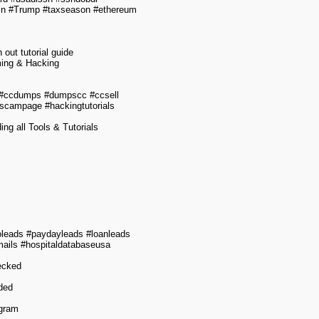
oin #Trump #taxseason #ethereum
out tutorial guide
ming & Hacking
 #ccdumps #dumpscc #ccsell
scampage #hackingtutorials
g all Tools & Tutorials
leads #paydayleads #loanleads
mails #hospitaldatabaseusa
hecked
ided
egram