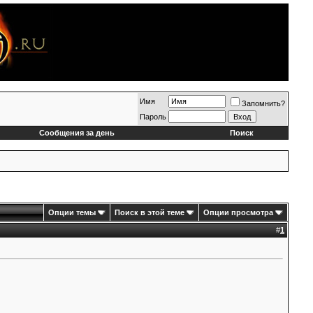
Имя
Запомнить?
Пароль
Сообщения за день
Поиск
Опции темы
Поиск в этой теме
Опции просмотра
#
1