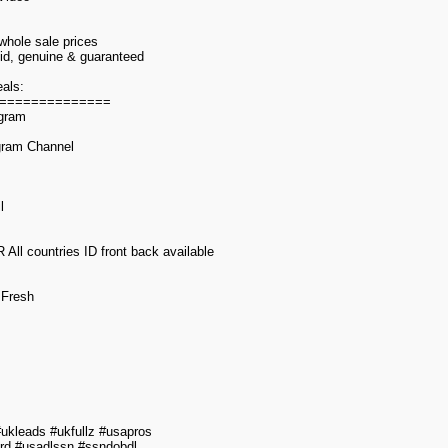
 whole sale prices
alid, genuine & guaranteed
als:
==============
egram
gram Channel
l
l countries ID front back available
 Fresh
kleads #ukfullz #usapros
rd #usadlssn #ssndobdl