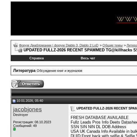
Форум Диабломании | форум Diablo 3, Diablo 2 LoD
>
Общие темы
>
Литер
UPDATED FULLZ-2026 RECENT SPAMMED TG@killhacks SS
Справка
Весь чат
Литература
Обсуждение книг и журналов
10.01.2026, 05:40
jacobjones
UPDATED FULLZ-2026 RECENT SPAMM
Destroyer
FRESH DATABASE AVAILABLE
Fullz Leads Pros Info Deets Datashe
Регистрация: 08.10.2023
Сообщений: 49
SSN SIN NIN DL DOB Address
USA UK Canada Info Available in bul
DL|ID Front back with selfie & Selfie