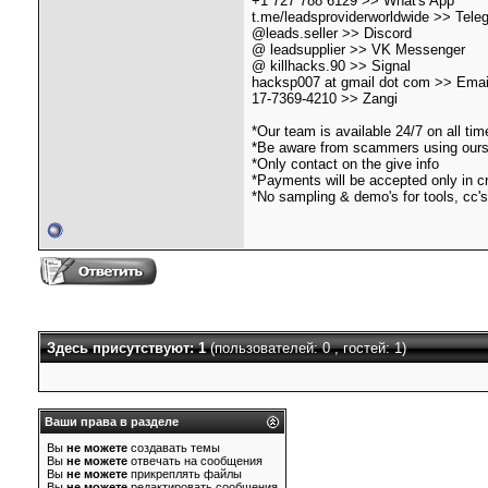
+1 727''788''6129 >> What's App
t.me/leadsproviderworldwide >> Tele
@leads.seller >> Discord
@ leadsupplier >> VK Messenger
@ killhacks.90 >> Signal
hacksp007 at gmail dot com >> Emai
17-7369-4210 >> Zangi
*Our team is available 24/7 on all ti
*Be aware from scammers using our
*Only contact on the give info
*Payments will be accepted only in c
*No sampling & demo's for tools, cc's
Здесь присутствуют: 1
(пользователей: 0 , гостей: 1)
Ваши права в разделе
Вы
не можете
создавать темы
Вы
не можете
отвечать на сообщения
Вы
не можете
прикреплять файлы
Вы
не можете
редактировать сообщения