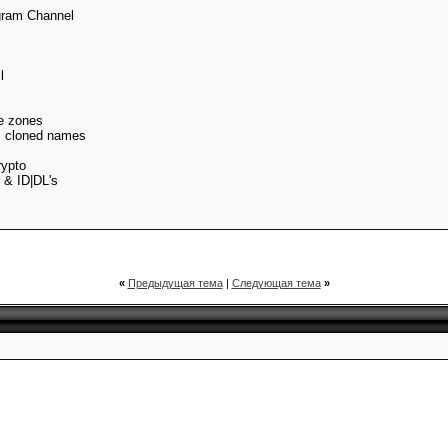
gram Channel
l
me zones
s cloned names
rypto
 & ID|DL's
«
Предыдущая тема
|
Следующая тема
»