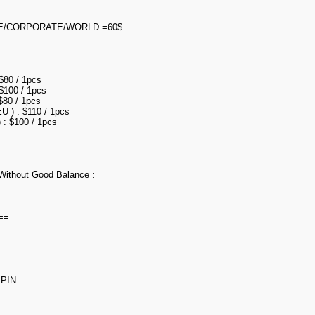
E/CORPORATE/WORLD =60$
 $80 / 1pcs
 $100 / 1pcs
$80 / 1pcs
U ) : $110 / 1pcs
 : $100 / 1pcs
Without Good Balance :
==
PIN