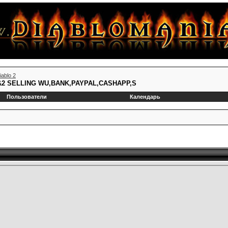
iablo 2
1&2 SELLING WU,BANK,PAYPAL,CASHAPP,S
Пользователи
Календарь