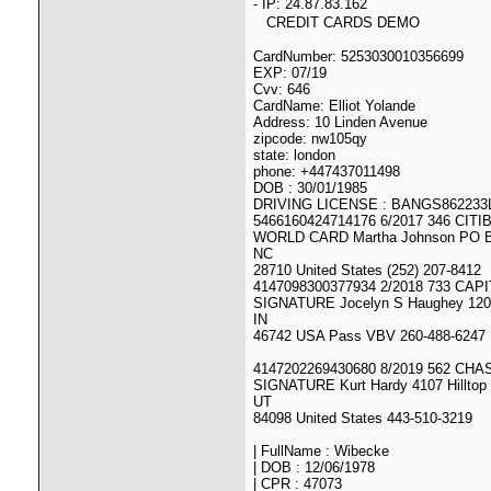
- IP: 24.87.83.162
CREDIT CARDS DEMO
CardNumber: 5253030010356699
EXP: 07/19
Cvv: 646
CardName: Elliot Yolande
Address: 10 Linden Avenue
zipcode: nw105qy
state: london
phone: +447437011498
DOB : 30/01/1985
DRIVING LICENSE : BANGS86223
5466160424714176 6/2017 346 CITI
WORLD CARD Martha Johnson PO B
NC
28710 United States (252) 207-8412
4147098300377934 2/2018 733 CAP
SIGNATURE Jocelyn S Haughey 120 
IN
46742 USA Pass VBV 260-488-6247
4147202269430680 8/2019 562 CHA
SIGNATURE Kurt Hardy 4107 Hilltop 
UT
84098 United States 443-510-3219
| FullName : Wibecke
| DOB : 12/06/1978
| CPR : 47073