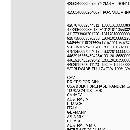
4256340000367287^C/MS ALISON^19
4256340000264807^HAAS/JULIANNA
4207670082344311=18031010000083
4772950000530182=19121011055332
4117733960361226=18112010000000
5157350003370235=1904101089012
5445650110020553=17041011050762
5262191097985070=18011011502001
4751290097984017=1802201000000
4462916256439423=1901201868000
4462916722289642=1801201835000
4462918282811120=18032018830000
WORLDWIDE FULLZ&CVV 100% VA
CVV
PRICES FOR BIN:
USA BULK PURCHASE RANDOM C
10USACARDS : 80$
CANADA
AUSTRALIA
FRANCE
ITALY
GERMANY
ASIA MIX
EU MIX
AUSTRALIA MIX
INTERNATIONAL MIX