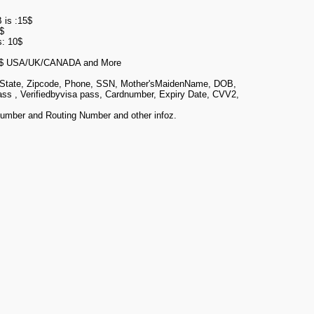
 is :15$
$
s: 10$
$ USA/UK/CANADA and More
, State, Zipcode, Phone, SSN, Mother'sMaidenName, DOB,
pass , Verifiedbyvisa pass, Cardnumber, Expiry Date, CVV2,
umber and Routing Number and other infoz.