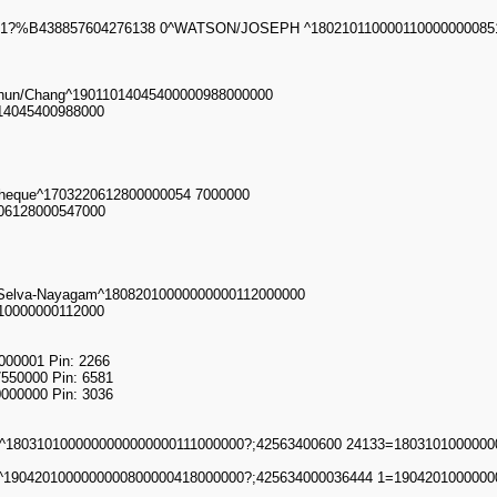
51?%B438857604276138 0^WATSON/JOSEPH ^1802101100001100000000851
Chun/Chang^19011014045400000988000000
14045400988000
otheque^1703220612800000054 7000000
206128000547000
/Selva-Nayagam^18082010000000000112000000
10000000112000
00001 Pin: 2266
550000 Pin: 6581
000000 Pin: 3036
803101000000000000000111000000?;42563400600 24133=1803101000000
1904201000000000800000418000000?;425634000036444 1=1904201000000