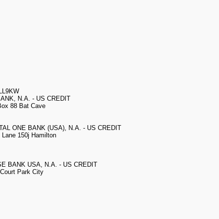
3LL9KW
BANK, N.A. - US CREDIT
ox 88 Bat Cave
ITAL ONE BANK (USA), N.A. - US CREDIT
Lane 150j Hamilton
SE BANK USA, N.A. - US CREDIT
Court Park City