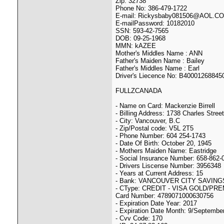
Zip: 32738
Phone No: 386-479-1722
E-mail: Rickysbaby081506@AOL.C
E-mailPassword: 10182010
SSN: 593-42-7565
DOB: 09-25-1968
MMN: kAZEE
Mother's Middles Name : ANN
Father's Maiden Name : Bailey
Father's Middles Name : Earl
Driver's Liecence No: B40001268845
FULLZCANADA
- Name on Card: Mackenzie Birrell
- Billing Address: 1738 Charles Street
- City: Vancouver, B.C
- Zip/Postal code: V5L 2T5
- Phone Number: 604 254-1743
- Date Of Birth: October 20, 1945
- Mothers Maiden Name: Eastridge
- Social Insurance Number: 658-862-
- Drivers Liscense Number: 3956348
- Years at Current Address: 15
- Bank: VANCOUVER CITY SAVINGS
- CType: CREDIT - VISA GOLD/PR
Card Number: 4789071000630756
- Expiration Date Year: 2017
- Expiration Date Month: 9/Septembe
- Cvv Code: 170