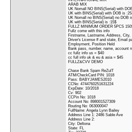
ARAB MIX
UK Nomall NO BINS(Serial) with DOB
UK with BINS(Serial) with DOB is :25
UK Nomall no BINS(Serial) no DOB i
UK with BINS(Serial) is :15$
FULLZ MINIMUM ORDER 5PCS 150
Fullz come with this info
Firstname, Lastname, Address, City
Driver's License # and state, Email 
Employment, Position Held
Bank pass, number, name, account n
cc fullz info us = $40
cc full info uk & eu & asia = $45
FULLZ&CVV DEMO
Chase Bank Spam ReZulT
ATM/CheckCard PIN: 1018
Pass: BABYJAMES2010
CCNo: 4744760251631224
ExpDate: 10/2018
Cv: 902
CCPin No: 1018
Account No: 898001527309
Routing No: 063000047
FullName: Angela Lynn Bailey
Address Line 1: 2486 Sable Ave
Address Line 2:
City: Deltona
State: FL