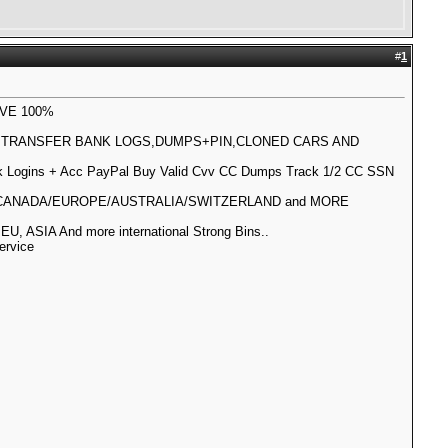
#
1
IVE 100%
L TRANSFER BANK LOGS,DUMPS+PIN,CLONED CARS AND
Logins + Acc PayPal Buy Valid Cvv CC Dumps Track 1/2 CC SSN
IA/CANADA/EUROPE/AUSTRALIA/SWITZERLAND and MORE
SIA And more international Strong Bins..
ervice