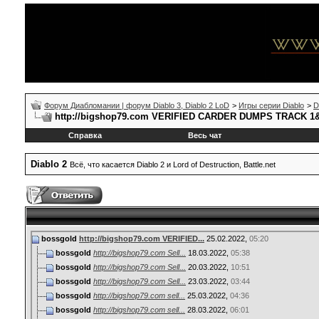
Форум Диабломании | форум Diablo 3, Diablo 2 LoD
>
Игры серии Diablo
>
D
http://bigshop79.com VERIFIED CARDER DUMPS TRACK 
Справка
Весь чат
Diablo 2
Всё, что касается Diablo 2 и Lord of Destruction, Battle.net
bossgold
http://bigshop79.com VERIFIED...
25.02.2022,
05:20
bossgold
http://bigshop79.com Sell...
18.03.2022,
05:38
bossgold
http://bigshop79.com Sell...
20.03.2022,
10:51
bossgold
http://bigshop79.com Sell...
23.03.2022,
03:44
bossgold
http://bigshop79.com sell...
25.03.2022,
04:36
bossgold
http://bigshop79.com sell...
28.03.2022,
06:01