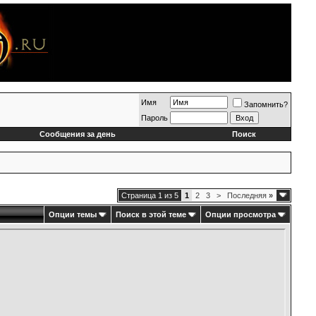
Имя
Запомнить?
Пароль
Сообщения за день
Поиск
Страница 1 из 5
1
2
3
>
Последняя
»
Опции темы
Поиск в этой теме
Опции просмотра