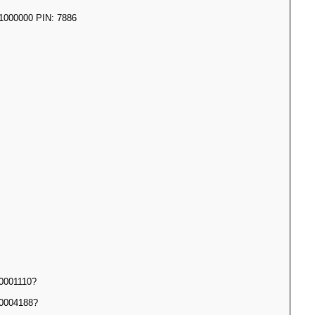
000000 PIN: 7886
0001110?
0004188?