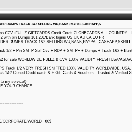
ARDER DUMPS TRACK 1&2 SELLING WU,BANK,PAYPAL,CASHAPP,S
mps CCV+FULLZ GIFTCARDS Credit Cards CLONECARDS ALL COUNTRY L
2 with pin Dumps 101 201/Bank logins US UK AU CA EU FR
DER DUMPS TRACK 1&2 SELLING WU,BANK,PAYPAL,CASHAPP,SKRIL
k 1/2 + Pin SMTP Sell Cvv + RDP + SMTP+ + Dumps + Track 1&2 + Bank 
1&2 for sale WORLDWIDE FULLZ & CVV 100% VALIDTY FRESH USA/AS
 Track 1/2 VERY FRESH SNIFFED 100% VALIDITY WORLDWIDE. USA, EU, A
k 1&2 Cloned Credit cards & E-Gift Cards & Vouchers - Trusted & Verified S
to my service!}
OSE YOUR CHANCE
===========
E/CORPORATE/WORLD =80$