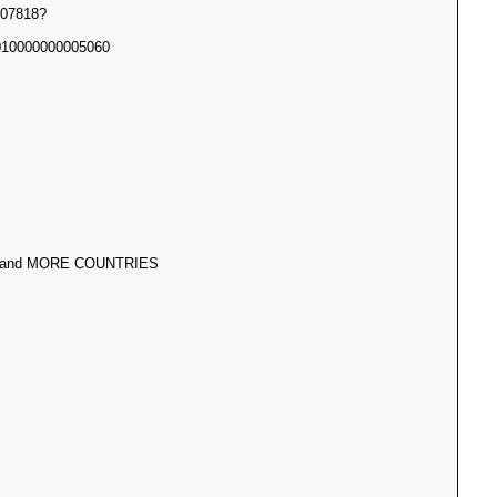
07818?
10000000005060
 and MORE COUNTRIES