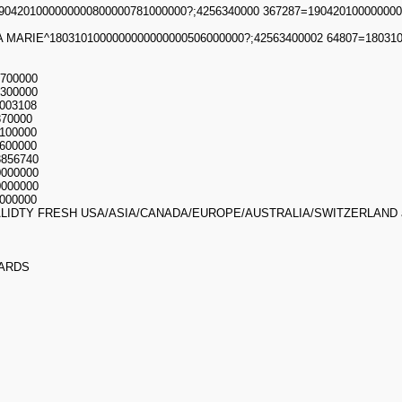
04201000000000800000781000000?;4256340000 367287=190420100000000
 MARIE^1803101000000000000000506000000?;42563400002 64807=180310
700000
300000
003108
870000
100000
600000
3856740
0000000
0000000
000000
LIDTY FRESH USA/ASIA/CANADA/EUROPE/AUSTRALIA/SWITZERLAND
ARDS