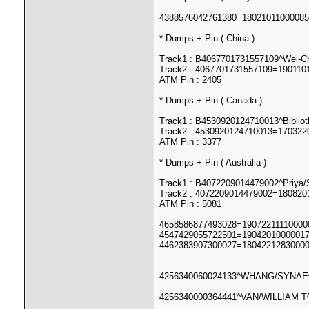
4388576042761380=1802101100008
* Dumps + Pin ( China )
Track1 : B4067701731557109^Wei-
Track2 : 4067701731557109=190110
ATM Pin : 2405
* Dumps + Pin ( Canada )
Track1 : B4530920124710013^Bibli
Track2 : 4530920124710013=17032
ATM Pin : 3377
* Dumps + Pin ( Australia )
Track1 : B4072209014479002^Priya
Track2 : 4072209014479002=180820
ATM Pin : 5081
4658586877493028=190722111100000
4547429055722501=19042010000017
4462383907300027=18042212830000
4256340060024133^WHANG/SYNAE^1
4256340000364441^VAN/WILLIAM T^